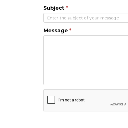
Subject
Message