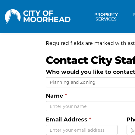
City of Moorhead
PROPERTY
Expa
SERVICES
Required fields are marked with ast
Contact City Staf
Who would you like to contac
Planning and Zoning
Name
Email Address
Ph