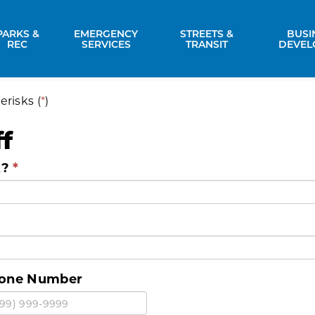
PARKS &
EMERGENCY
STREETS &
BUSI
nd sub pages Property Services
Expand sub pages Parks & Rec
Expand sub pages Emergency Se
Expand sub p
REC
SERVICES
TRANSIT
DEVEL
erisks (
*
)
f
t?
one Number